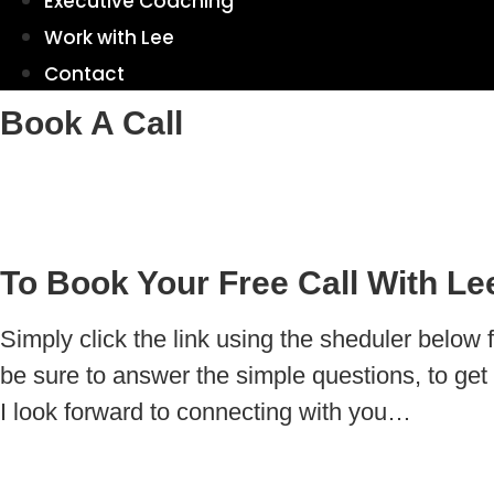
Executive Coaching
Work with Lee
Contact
Book A Call
To Book Your Free Call With Le
Simply click the link using the sheduler below 
be sure to answer the simple questions, to get 
I look forward to connecting with you…