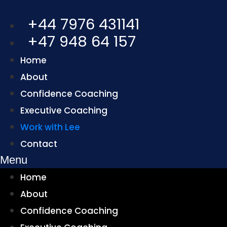
+44 7976 431141
+47 948 64 157
Home
About
Confidence Coaching
Executive Coaching
Work with Lee
Contact
Menu
Home
About
Confidence Coaching