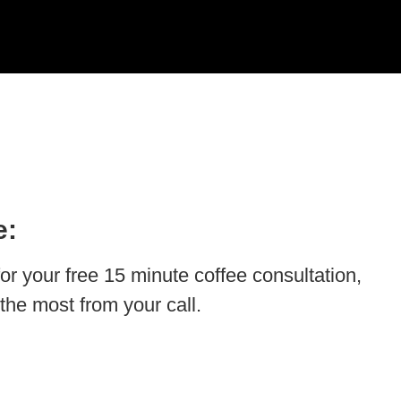
e:
for your free 15 minute coffee consultation,
the most from your call.