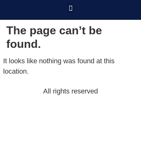
The page can’t be
found.
It looks like nothing was found at this
location.
All rights reserved