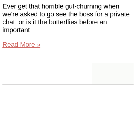
Ever get that horrible gut-churning when
we’re asked to go see the boss for a private
chat, or is it the butterflies before an
important
Read More »