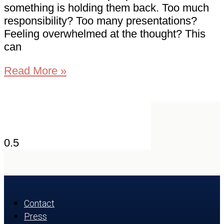
something is holding them back. Too much
responsibility? Too many presentations?
Feeling overwhelmed at the thought? This
can
Read More »
Contact
Press