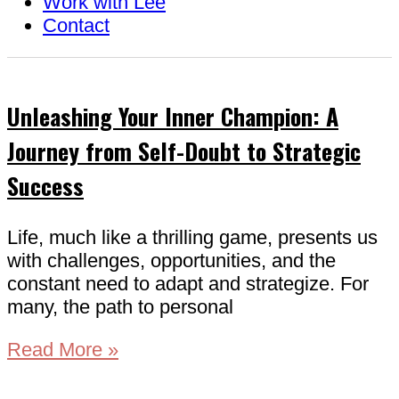
Work with Lee
Contact
Unleashing Your Inner Champion: A
Journey from Self-Doubt to Strategic
Success
Life, much like a thrilling game, presents us
with challenges, opportunities, and the
constant need to adapt and strategize. For
many, the path to personal
Read More »