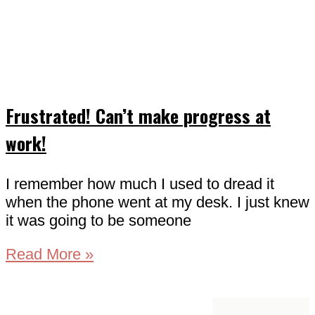
Frustrated! Can’t make progress at
work!
I remember how much I used to dread it
when the phone went at my desk. I just knew
it was going to be someone
Read More »