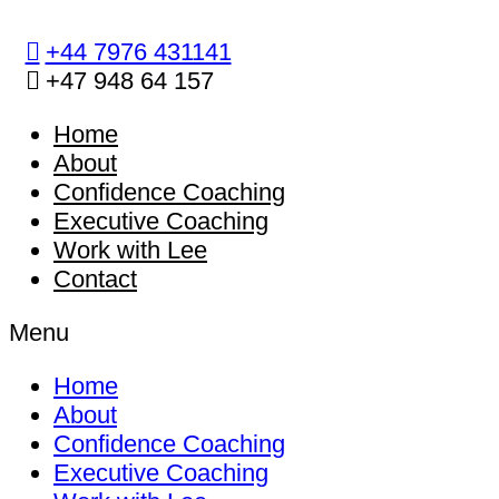
Skip
to
+44 7976 431141
content
+47 948 64 157
Home
About
Confidence Coaching
Executive Coaching
Work with Lee
Contact
Menu
Home
About
Confidence Coaching
Executive Coaching