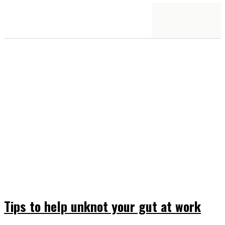
Tips to help unknot your gut at work