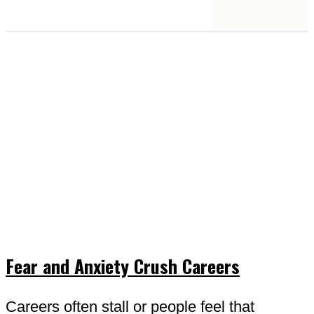
Fear and Anxiety Crush Careers
Careers often stall or people feel that